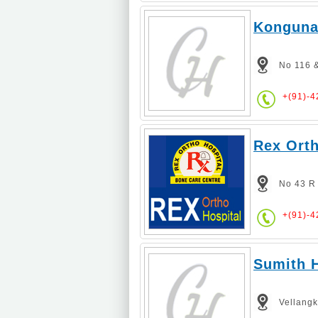
Kongunad
No 116 &
+(91)-
Rex Orth
No 43 R
+(91)-
Sumith H
Vellang