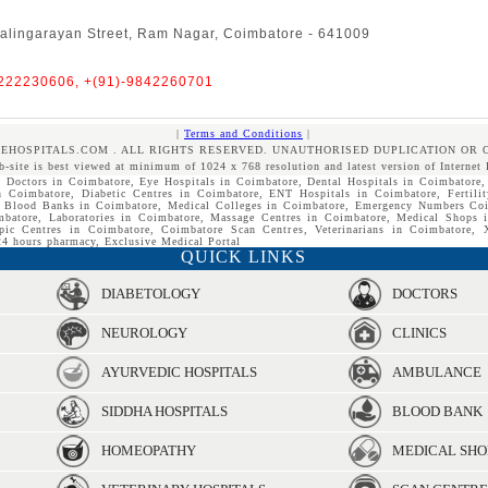
alingarayan Street, Ram Nagar, Coimbatore - 641009
4222230606, +(91)-9842260701
|
Terms and Conditions
|
REHOSPITALS.COM . ALL RIGHTS RESERVED. UNAUTHORISED DUPLICATION OR 
b-site is best viewed at minimum of 1024 x 768 resolution and latest version of Internet 
, Doctors in Coimbatore, Eye Hospitals in Coimbatore, Dental Hospitals in Coimbatore,
n Coimbatore, Diabetic Centres in Coimbatore, ENT Hospitals in Coimbatore, Fertilit
, Blood Banks in Coimbatore, Medical Colleges in Coimbatore, Emergency Numbers Coi
mbatore, Laboratories in Coimbatore, Massage Centres in Coimbatore, Medical Shops 
pic Centres in Coimbatore, Coimbatore Scan Centres, Veterinarians in Coimbatore,
4 hours pharmacy, Exclusive Medical Portal
QUICK LINKS
DIABETOLOGY
DOCTORS
NEUROLOGY
CLINICS
AYURVEDIC HOSPITALS
AMBULANCE
SIDDHA HOSPITALS
BLOOD BANK
HOMEOPATHY
MEDICAL SHO