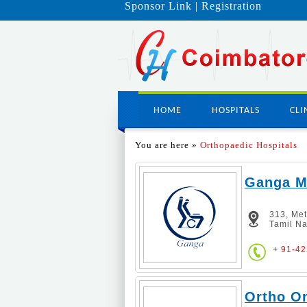
Sponsor Link
|
Registration
HOME
HOSPITALS
CLI
You are here »
Orthopaedic Hospitals
Ganga Me
313, Me
Tamil Na
+ 91-4
Ortho On