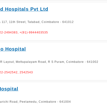
 Hospitals Pvt Ltd
 117, 11th Street, Tatabad, Coimbatore - 641012
422-2494383, +(91)-9944403535
o Hospital
 R Layout, Mettupalayam Road, R S Puram, Coimbatore - 641002
422-2542542, 2542543
ospital
kurichi Road, Peelamedu, Coimbatore - 641004