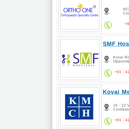
657
Co
+9
SMF Hos
Kovai Ro
Opposite
+91 - 4
Kovai Me
18 - 22
Coimbat
+91 - 4