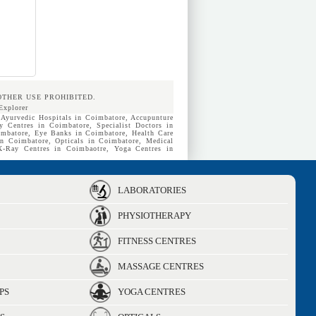
OTHER USE PROHIBITED.
Explorer
 Ayurvedic Hospitals in Coimbatore, Accupunture
y Centres in Coimbatore, Specialist Doctors in
mbatore, Eye Banks in Coimbatore, Health Care
in Coimbatore, Opticals in Coimbatore, Medical
 X-Ray Centres in Coimbaotre, Yoga Centres in
LABORATORIES
PHYSIOTHERAPY
FITNESS CENTRES
MASSAGE CENTRES
PS
YOGA CENTRES