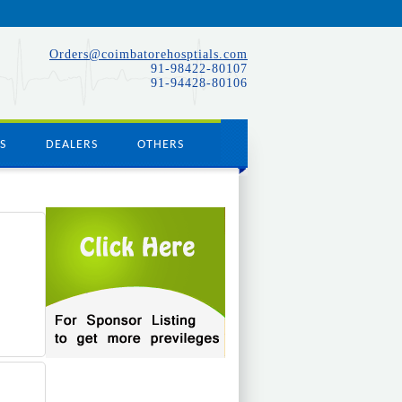
Orders@coimbatorehosptials.com
91-98422-80107
91-94428-80106
S
DEALERS
OTHERS