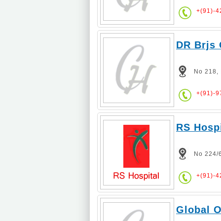
+(91)-
DR Brjs 
No 218,
+(91)-
RS Hospi
No 224/
+(91)-4
Global O