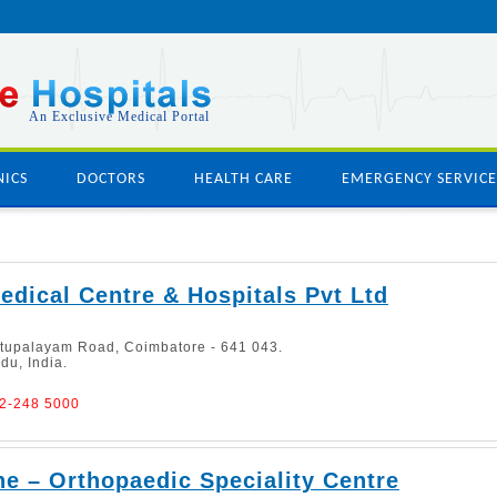
An Exclusive Medical Portal
NICS
DOCTORS
HEALTH CARE
EMERGENCY SERVICE
dical Centre & Hospitals Pvt Ltd
ttupalayam Road, Coimbatore - 641 043.
du, India.
22-248 5000
e – Orthopaedic Speciality Centre